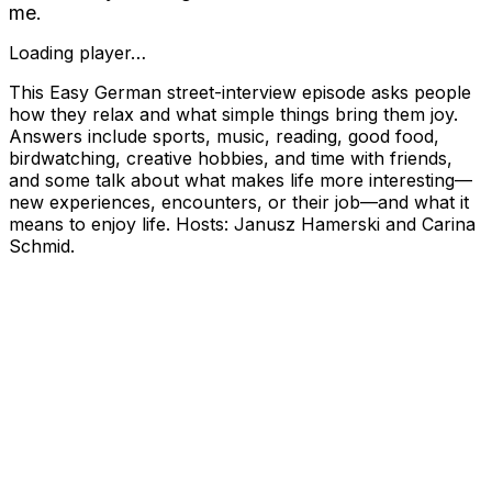
me.
Loading player…
This Easy German street-interview episode asks people
how they relax and what simple things bring them joy.
Answers include sports, music, reading, good food,
birdwatching, creative hobbies, and time with friends,
and some talk about what makes life more interesting—
new experiences, encounters, or their job—and what it
means to enjoy life. Hosts: Janusz Hamerski and Carina
Schmid.