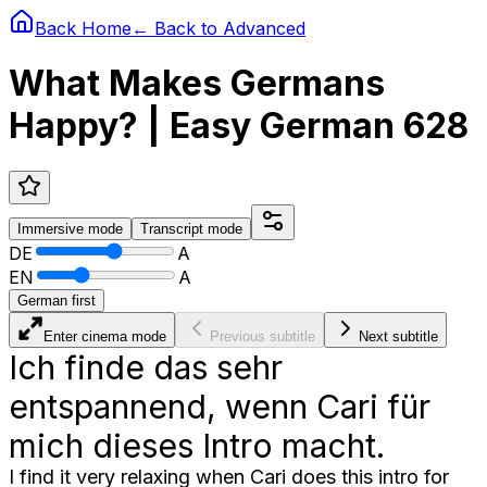
Back Home
← Back to
Advanced
What Makes Germans
Happy? | Easy German 628
Immersive
mode
Transcript
mode
DE
A
EN
A
German first
Enter cinema mode
Previous subtitle
Next subtitle
Ich finde das sehr
entspannend, wenn Cari für
mich dieses Intro macht.
I find it very relaxing when Cari does this intro for