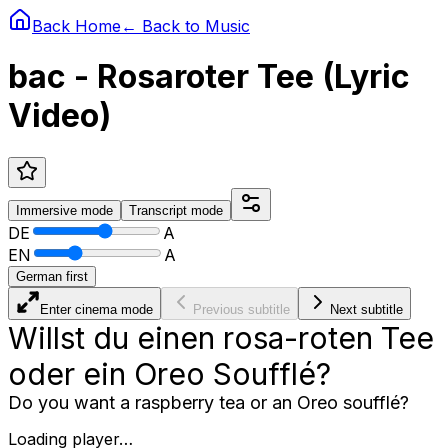
Back Home
← Back to
Music
bac - Rosaroter Tee (Lyric
Video)
Immersive
mode
Transcript
mode
DE
A
EN
A
German first
Enter cinema mode
Previous subtitle
Next subtitle
Willst du einen rosa-roten Tee
oder ein Oreo Soufflé?
Do you want a raspberry tea or an Oreo soufflé?
Loading player…