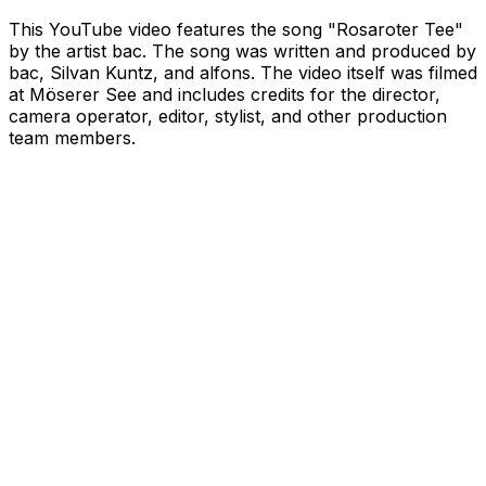
This YouTube video features the song "Rosaroter Tee"
by the artist bac. The song was written and produced by
bac, Silvan Kuntz, and alfons. The video itself was filmed
at Möserer See and includes credits for the director,
camera operator, editor, stylist, and other production
team members.