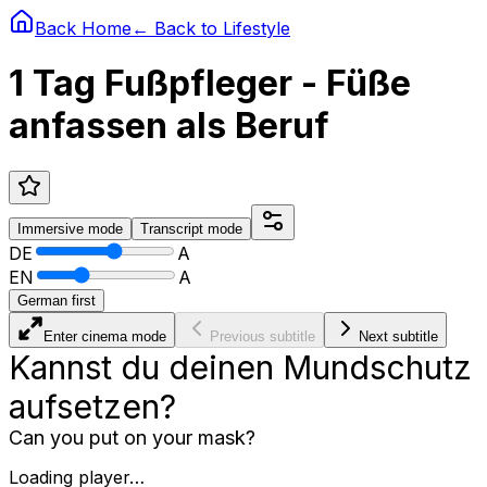
Back Home
← Back to
Lifestyle
1 Tag Fußpfleger - Füße
anfassen als Beruf
Immersive
mode
Transcript
mode
DE
A
EN
A
German first
Enter cinema mode
Previous subtitle
Next subtitle
Kannst du deinen Mundschutz
aufsetzen?
Can you put on your mask?
Loading player…