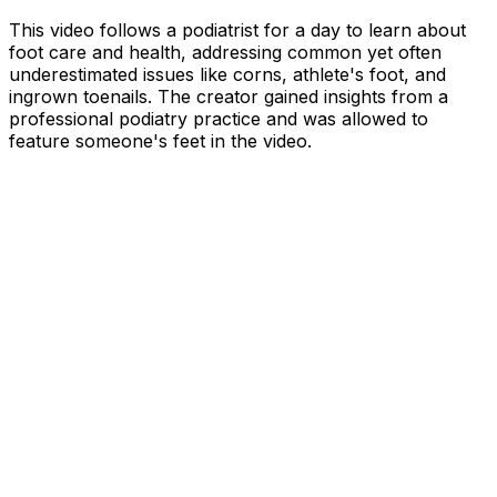
This video follows a podiatrist for a day to learn about
foot care and health, addressing common yet often
underestimated issues like corns, athlete's foot, and
ingrown toenails. The creator gained insights from a
professional podiatry practice and was allowed to
feature someone's feet in the video.