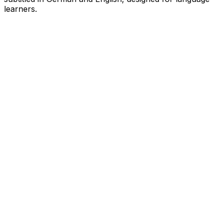
learners.