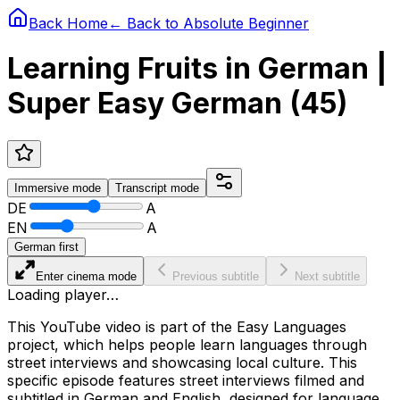
Back Home
← Back to
Absolute Beginner
Learning Fruits in German |
Super Easy German (45)
Immersive
mode
Transcript
mode
DE
A
EN
A
German first
Enter cinema mode
Previous subtitle
Next subtitle
Loading player…
This YouTube video is part of the Easy Languages
project, which helps people learn languages through
street interviews and showcasing local culture. This
specific episode features street interviews filmed and
subtitled in German and English, designed for language