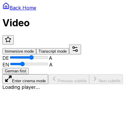
Back Home
Video
Immersive
mode
Transcript
mode
DE
A
EN
A
German first
Enter cinema mode
Previous subtitle
Next subtitle
Loading player…