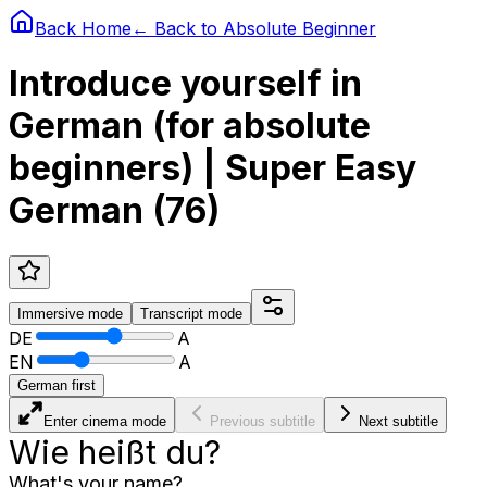
Back Home
← Back to
Absolute Beginner
Introduce yourself in
German (for absolute
beginners) | Super Easy
German (76)
Immersive
mode
Transcript
mode
DE
A
EN
A
German first
Enter cinema mode
Previous subtitle
Next subtitle
Wie heißt du?
What's your name?