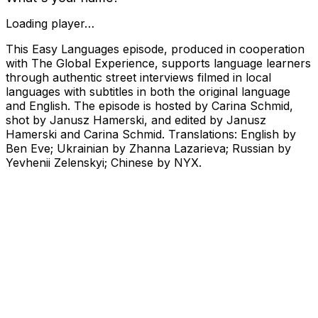
Loading player…
This Easy Languages episode, produced in cooperation
with The Global Experience, supports language learners
through authentic street interviews filmed in local
languages with subtitles in both the original language
and English. The episode is hosted by Carina Schmid,
shot by Janusz Hamerski, and edited by Janusz
Hamerski and Carina Schmid. Translations: English by
Ben Eve; Ukrainian by Zhanna Lazarieva; Russian by
Yevhenii Zelenskyi; Chinese by NYX.