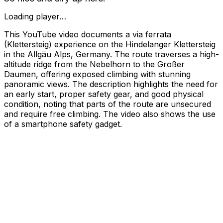
Loading player…
This YouTube video documents a via ferrata
(Klettersteig) experience on the Hindelanger Klettersteig
in the Allgäu Alps, Germany. The route traverses a high-
altitude ridge from the Nebelhorn to the Großer
Daumen, offering exposed climbing with stunning
panoramic views. The description highlights the need for
an early start, proper safety gear, and good physical
condition, noting that parts of the route are unsecured
and require free climbing. The video also shows the use
of a smartphone safety gadget.