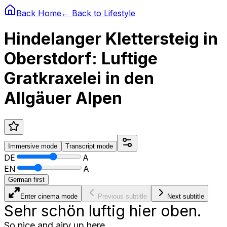
Back Home
← Back to
Lifestyle
Hindelanger Klettersteig in
Oberstdorf: Luftige
Gratkraxelei in den
Allgäuer Alpen
Immersive
mode
Transcript
mode
DE
A
EN
A
German first
Enter cinema mode
Previous subtitle
Next subtitle
Sehr schön luftig hier oben.
So nice and airy up here.