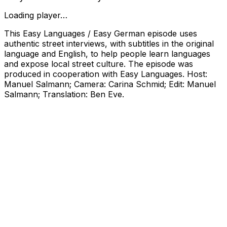
Loading player…
This Easy Languages / Easy German episode uses
authentic street interviews, with subtitles in the original
language and English, to help people learn languages
and expose local street culture. The episode was
produced in cooperation with Easy Languages. Host:
Manuel Salmann; Camera: Carina Schmid; Edit: Manuel
Salmann; Translation: Ben Eve.