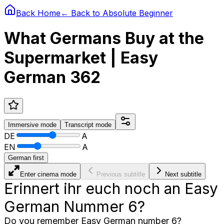
Back Home
← Back to
Absolute Beginner
What Germans Buy at the
Supermarket | Easy
German 362
Immersive
mode
Transcript
mode
DE
A
EN
A
German first
Enter cinema mode
Previous subtitle
Next subtitle
Erinnert ihr euch noch an Easy
German Nummer 6?
Do you remember Easy German number 6?