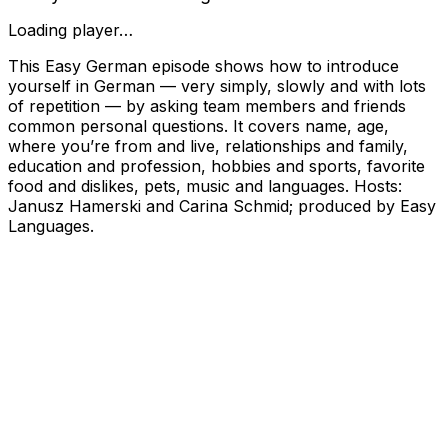
Loading player…
This Easy German episode shows how to introduce
yourself in German — very simply, slowly and with lots
of repetition — by asking team members and friends
common personal questions. It covers name, age,
where you’re from and live, relationships and family,
education and profession, hobbies and sports, favorite
food and dislikes, pets, music and languages. Hosts:
Janusz Hamerski and Carina Schmid; produced by Easy
Languages.