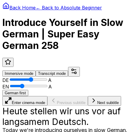
Back Home
← Back to
Absolute Beginner
Introduce Yourself in Slow
German | Super Easy
German 258
Immersive
mode
Transcript
mode
DE
A
EN
A
German first
Enter cinema mode
Previous subtitle
Next subtitle
Heute stellen wir uns vor auf
langsamem Deutsch.
Today we're introducing ourselves in slow German.