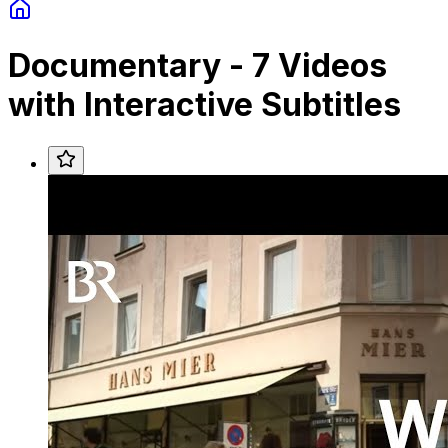
Documentary
-
7
Videos
with Interactive Subtitles