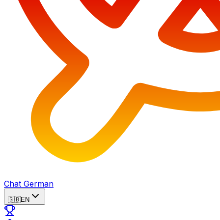
Chat German
🇬🇧
EN