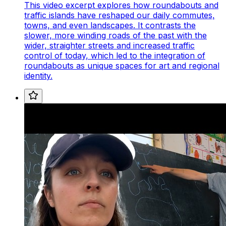
This video excerpt explores how roundabouts and
traffic islands have reshaped our daily commutes,
towns, and even landscapes. It contrasts the
slower, more winding roads of the past with the
wider, straighter streets and increased traffic
control of today, which led to the integration of
roundabouts as unique spaces for art and regional
identity.