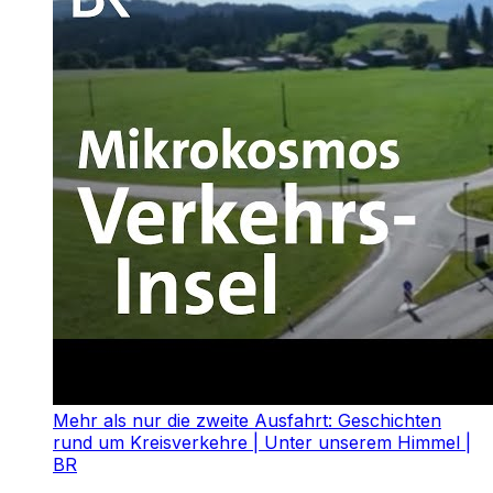
Mehr als nur die zweite Ausfahrt: Geschichten
rund um Kreisverkehre | Unter unserem Himmel |
BR