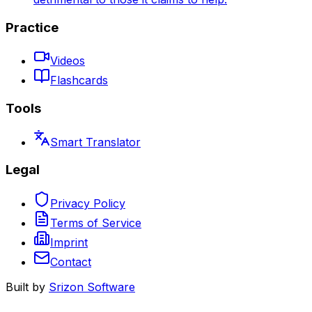
Practice
Videos
Flashcards
Tools
Smart Translator
Legal
Privacy Policy
Terms of Service
Imprint
Contact
Built by
Srizon Software