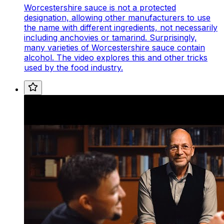
Worcestershire sauce is not a protected
designation, allowing other manufacturers to use
the name with different ingredients, not necessarily
including anchovies or tamarind. Surprisingly,
many varieties of Worcestershire sauce contain
alcohol. The video explores this and other tricks
used by the food industry.