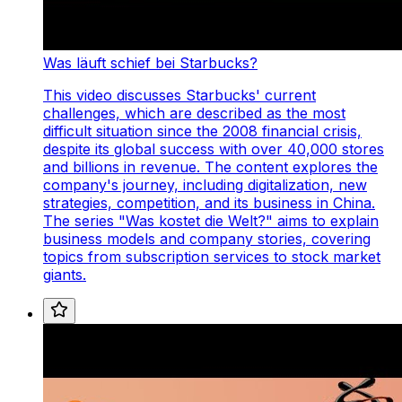
Was läuft schief bei Starbucks?
This video discusses Starbucks' current
challenges, which are described as the most
difficult situation since the 2008 financial crisis,
despite its global success with over 40,000 stores
and billions in revenue. The content explores the
company's journey, including digitalization, new
strategies, competition, and its business in China.
The series "Was kostet die Welt?" aims to explain
business models and company stories, covering
topics from subscription services to stock market
giants.