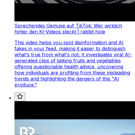
Sprechendes Gemüse auf TikTok: Wer wirklich
hinter den KI-Videos steckt | rabbit hole
This video helps you spot disinformation and AI
fakes in your feed, making it easier to distinguish
what's true from what's not. It investigates viral AI-
generated clips of talking fruits and vegetables
offering questionable health advice, uncovering
how individuals are profiting from these misleading
trends and highlighting the dangers of this "AI
produce."