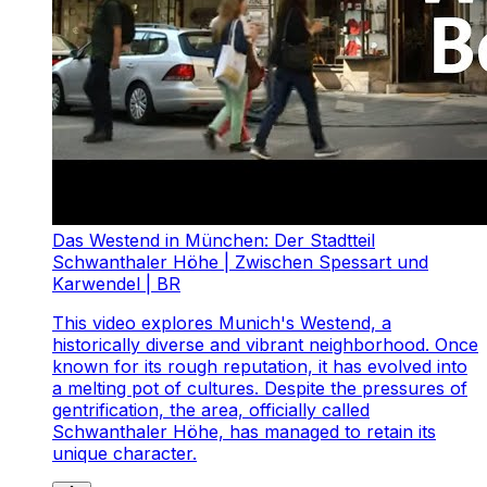
Das Westend in München: Der Stadtteil
Schwanthaler Höhe | Zwischen Spessart und
Karwendel | BR
This video explores Munich's Westend, a
historically diverse and vibrant neighborhood. Once
known for its rough reputation, it has evolved into
a melting pot of cultures. Despite the pressures of
gentrification, the area, officially called
Schwanthaler Höhe, has managed to retain its
unique character.