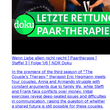
Wenn Liebe allein nicht reicht | Paartherapie |
Staffel 3 | Folge 1/6 | NDR Doku
In the premiere of the third season of "The
Couple's Therapy," therapist Eric Hegmann meets
four couples. Anna and Armando struggle with
constant arguments due to family life, while Steffi
and Frank face conflicts over money. Initial
exercises reveal deep-seated issues and difficulties
in communication, raising the question of whether
a shared future is still possible for these couples.