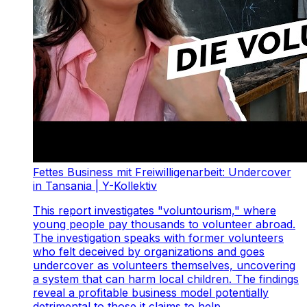
Fettes Business mit Freiwilligenarbeit: Undercover
in Tansania | Y-Kollektiv
This report investigates "voluntourism," where
young people pay thousands to volunteer abroad.
The investigation speaks with former volunteers
who felt deceived by organizations and goes
undercover as volunteers themselves, uncovering
a system that can harm local children. The findings
reveal a profitable business model potentially
detrimental to those it claims to help.