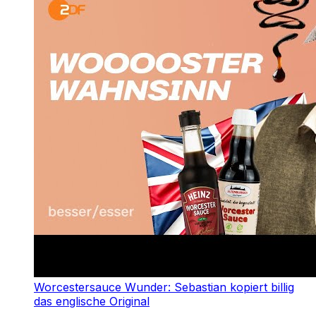
Worcestersauce Wunder: Sebastian kopiert billig
das englische Original